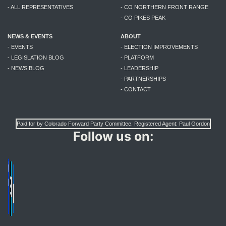
- ALL REPRESENTATIVES
- CO NORTHERN FRONT RANGE
- CO PIKES PEAK
NEWS & EVENTS
ABOUT
- EVENTS
- ELECTION IMPROVEMENTS
- LEGISLATION BLOG
- PLATFORM
- NEWS BLOG
- LEADERSHIP
- PARTNERSHIPS
- CONTACT
Paid for by Colorado Forward Party Committee. Registered Agent: Paul Gordon
Follow us on: