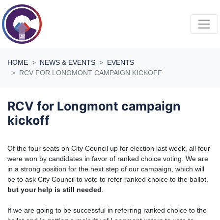
Skip navigation
HOME
NEWS & EVENTS
EVENTS
RCV FOR LONGMONT CAMPAIGN KICKOFF
RCV for Longmont campaign
kickoff
Of the four seats on City Council up for election last week, all four
were won by candidates in favor of ranked choice voting. We are
in a strong position for the next step of our campaign, which will
be to ask City Council to vote to refer ranked choice to the ballot,
but your help is still needed
.
If we are going to be successful in referring ranked choice to the