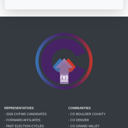
REPRESENTATIVES
COMMUNITIES
- 2026 COFWD CANDIDATES
- CO BOULDER COUNTY
- FORWARD AFFILIATES
- CO DENVER
- PAST ELECTION CYCLES
- CO GRAND VALLEY