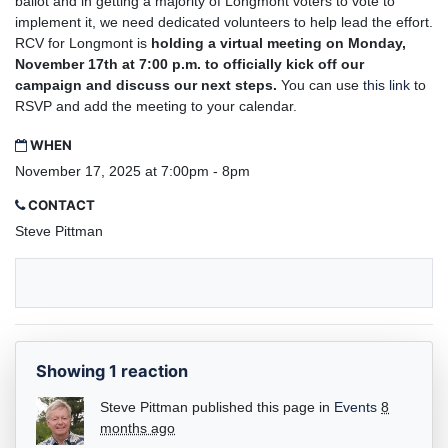
ballot and in getting a majority of Longmont voters to vote to
implement it, we need dedicated volunteers to help lead the effort.
RCV for Longmont is
holding a virtual meeting on Monday,
November 17th at 7:00 p.m. to officially kick off our
campaign and discuss our next steps.
You can use
this link
to
RSVP and add the meeting to your calendar.
WHEN
November 17, 2025 at 7:00pm - 8pm
CONTACT
Steve Pittman
Showing 1 reaction
Steve Pittman
published this page in
Events
8
months ago