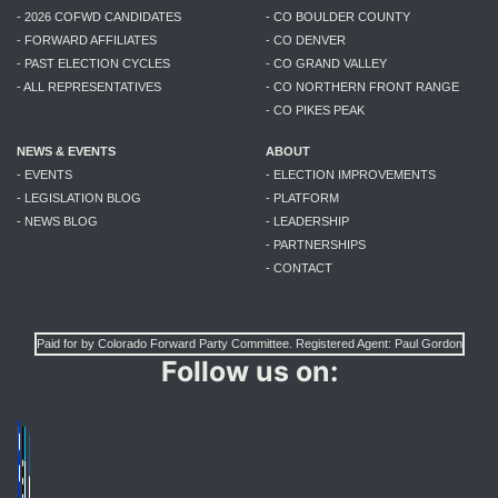
- 2026 COFWD CANDIDATES
- CO BOULDER COUNTY
- FORWARD AFFILIATES
- CO DENVER
- PAST ELECTION CYCLES
- CO GRAND VALLEY
- ALL REPRESENTATIVES
- CO NORTHERN FRONT RANGE
- CO PIKES PEAK
NEWS & EVENTS
ABOUT
- EVENTS
- ELECTION IMPROVEMENTS
- LEGISLATION BLOG
- PLATFORM
- NEWS BLOG
- LEADERSHIP
- PARTNERSHIPS
- CONTACT
Paid for by Colorado Forward Party Committee. Registered Agent: Paul Gordon
Follow us on: