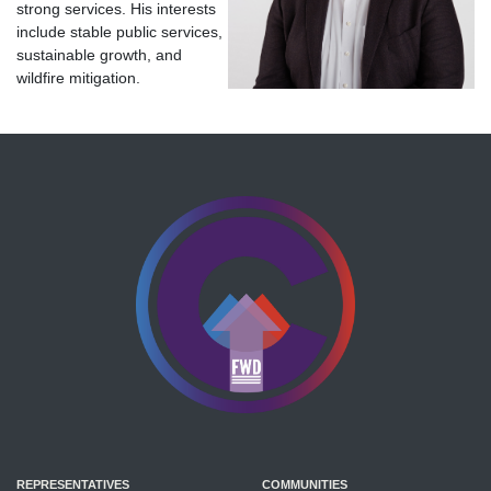
strong services. His interests
include stable public services,
sustainable growth, and
wildfire mitigation.
REPRESENTATIVES
COMMUNITIES