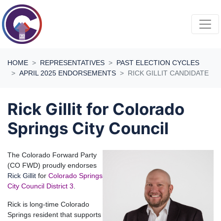
Skip navigation
HOME
REPRESENTATIVES
PAST ELECTION CYCLES
APRIL 2025 ENDORSEMENTS
RICK GILLIT CANDIDATE
Rick Gillit for Colorado
Springs City Council
The Colorado Forward Party
(CO FWD) proudly endorses
Rick Gillit
for
Colorado Springs
City Council District 3
.
Rick is long-time Colorado
Springs resident that supports