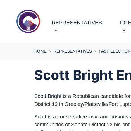
Skip navigation
(CURRENT)
REPRESENTATIVES
COM
HOME
REPRESENTATIVES
PAST ELECTION
Scott Bright 
Scott Bright
is a Republican candidate for
District 13 in Greeley/Platteville/Fort Lup
Scott is a conservative civic and busine
communities of Senate District 13 his enti