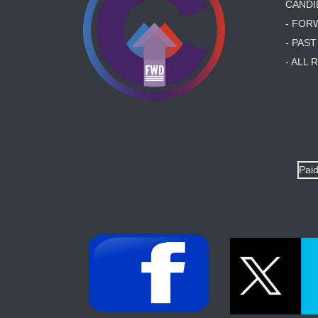
CANDI
- FOR
- PAS
- ALL
Paid