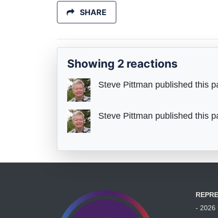
SHARE
Showing 2 reactions
Steve Pittman
published this p
Steve Pittman
published this p
REPRE
- 202