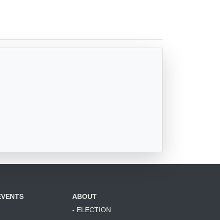
EVENTS
ABOUT
- ELECTION