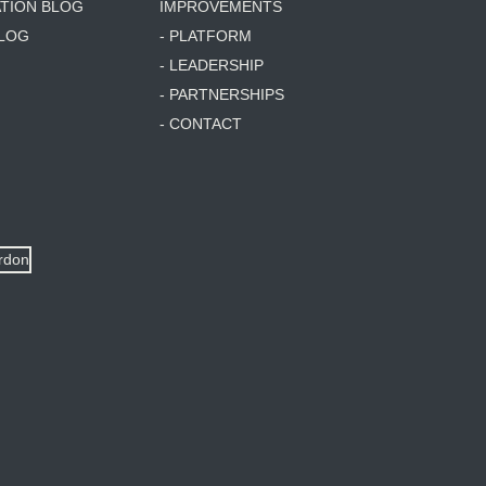
ATION BLOG
IMPROVEMENTS
BLOG
- PLATFORM
- LEADERSHIP
- PARTNERSHIPS
- CONTACT
ordon