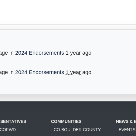
age in
2024 Endorsements
1 year ago
age in
2024 Endorsements
1 year ago
SENTATIVES
COMMUNITIES
NEWS & 
6 COFWD
- CO BOULDER COUNTY
- EVENTS