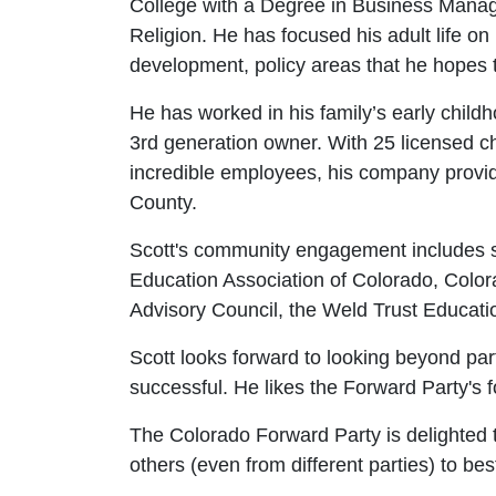
College with a Degree in Business Mana
Religion. He has focused his adult life o
development, policy areas that he hopes t
He has worked in his family’s early child
3rd generation owner. With 25 licensed ch
incredible employees, his company provid
County.
Scott's community engagement includes s
Education Association of Colorado, Col
Advisory Council, the Weld Trust Educat
Scott looks forward to looking beyond part
successful. He likes the Forward Party's f
The Colorado Forward Party is delighted to
others (even from different parties) to bes