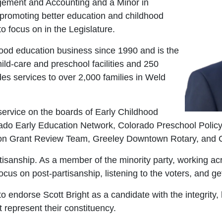
gement and Accounting and a Minor in
n promoting better education and childhood
o focus on in the Legislature.
hood education business since 1990 and is the
ild-care and preschool facilities and 250
es services to over 2,000 families in Weld
ervice on the boards of Early Childhood
orado Early Education Network, Colorado Preschool Pol
ion Grant Review Team, Greeley Downtown Rotary, and Co
isanship. As a member of the minority party, working acro
ocus on post-partisanship, listening to the voters, and ge
 endorse Scott Bright as a candidate with the integrity,
t represent their constituency.