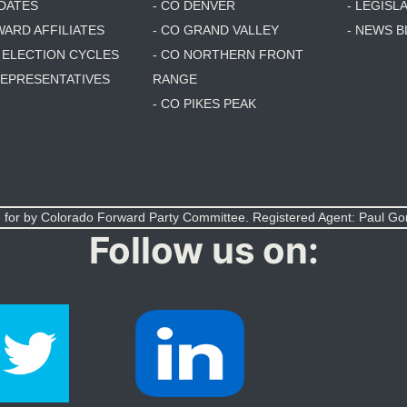
DATES
- CO DENVER
- LEGISL
WARD AFFILIATES
- CO GRAND VALLEY
- NEWS 
T ELECTION CYCLES
- CO NORTHERN FRONT
 REPRESENTATIVES
RANGE
- CO PIKES PEAK
 for by Colorado Forward Party Committee. Registered Agent: Paul G
Follow us on: