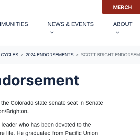
MERCH
MUNITIES
NEWS & EVENTS
ABOUT
 CYCLES
2024 ENDORSEMENTS
SCOTT BRIGHT ENDORSE
Endorsement
 the Colorado state senate seat in Senate
ton/Brighton.
ss leader who has been devoted to the
re life. He graduated from Pacific Union