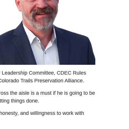
icy Leadership Committee, CDEC Rules
lorado Trails Preservation Alliance.
ss the aisle is a must if he is going to be
tting things done.
 honesty, and willingness to work with