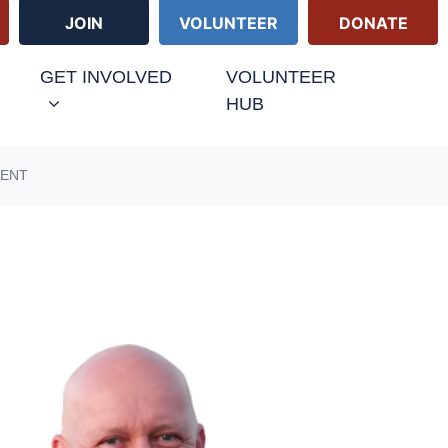
JOIN
VOLUNTEER
DONATE
GET INVOLVED
VOLUNTEER
HUB
MENT