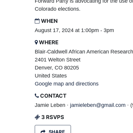
Forward Party is advocating for the use o
Colorado elections.
WHEN
August 17, 2024 at 1:00pm - 3pm
WHERE
Blair-Caldwell African American Research
2401 Welton Street
Denver, CO 80205
United States
Google map and directions
CONTACT
Jamie Leben ·
jamieleben@gmail.com
· 
3 RSVPS
SHARE