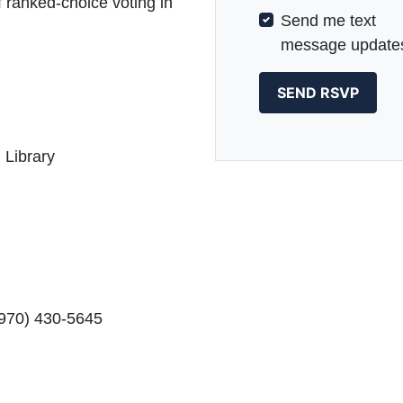
f ranked-choice voting in
Send me text
message update
 Library
(970) 430-5645