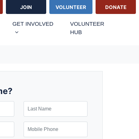
JOIN
VOLUNTEER
DONATE
GET INVOLVED
VOLUNTEER
HUB
me?
Last Name
Mobile Phone