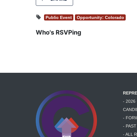
Public Event
Opportunity: Colorado
Who's RSVPing
REPRE
- 202
CANDI
- FOR
- PAS
- ALL