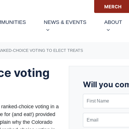
MERCH
(CURRENT)
MUNITIES
NEWS & EVENTS
ABOUT
ANKED-CHOICE VOTING TO ELECT TREATS
ce voting
Will you co
First Name
f ranked-choice voting in a
e for (and eat!) provided
Email
xplain why the Colorado