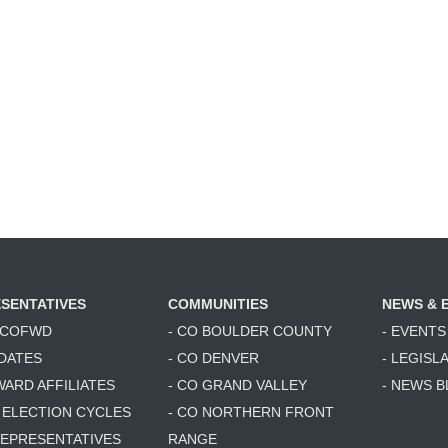
SENTATIVES
COMMUNITIES
NEWS & 
6 COFWD
- CO BOULDER COUNTY
- EVENTS
DATES
- CO DENVER
- LEGISL
WARD AFFILIATES
- CO GRAND VALLEY
- NEWS 
T ELECTION CYCLES
- CO NORTHERN FRONT
 REPRESENTATIVES
RANGE