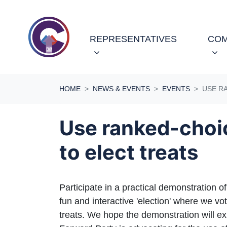
Skip navigation
REPRESENTATIVES
COM
HOME
NEWS & EVENTS
EVENTS
USE R
Use ranked-choi
to elect treats
Participate in a practical demonstration o
fun and interactive 'election' where we vot
treats. We hope the demonstration will e