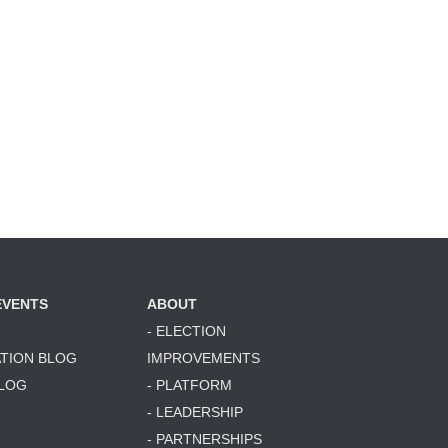
EVENTS
ABOUT
- ELECTION
ATION BLOG
IMPROVEMENTS
BLOG
- PLATFORM
- LEADERSHIP
- PARTNERSHIPS