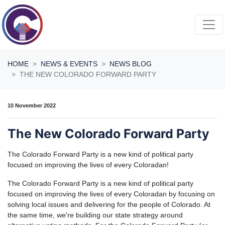
Skip navigation
HOME
NEWS & EVENTS
NEWS BLOG
THE NEW COLORADO FORWARD PARTY
10 November 2022
The New Colorado Forward Party
The Colorado Forward Party is a new kind of political party
focused on improving the lives of every Coloradan!
The Colorado Forward Party is a new kind of political party
focused on improving the lives of every Coloradan by focusing on
solving local issues and delivering for the people of Colorado. At
the same time, we're building our state strategy around