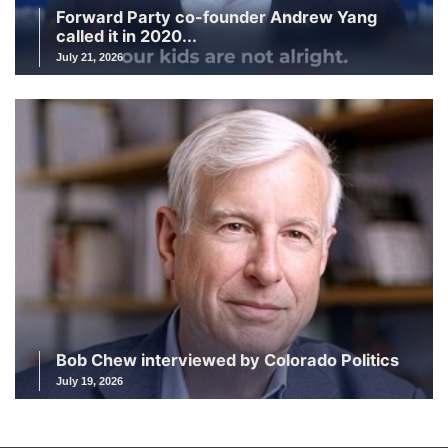
Forward Party co-founder Andrew Yang
called it in 2020...
July 21, 2026
Bob Chew interviewed by Colorado Politics
July 19, 2026