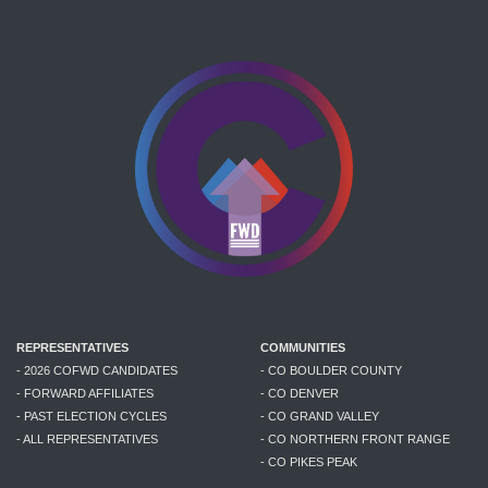
REPRESENTATIVES
COMMUNITIES
- 2026 COFWD CANDIDATES
- CO BOULDER COUNTY
- FORWARD AFFILIATES
- CO DENVER
- PAST ELECTION CYCLES
- CO GRAND VALLEY
- ALL REPRESENTATIVES
- CO NORTHERN FRONT RANGE
- CO PIKES PEAK