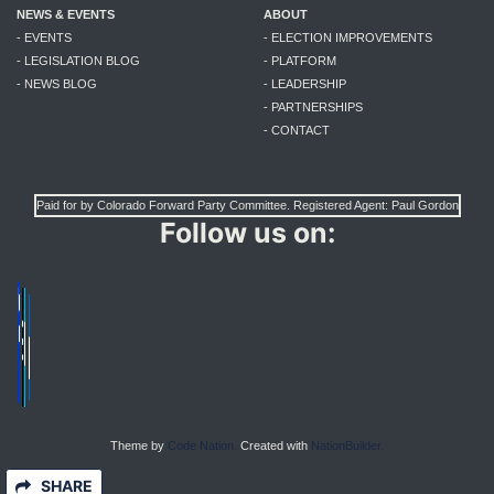
NEWS & EVENTS
ABOUT
- EVENTS
- ELECTION IMPROVEMENTS
- LEGISLATION BLOG
- PLATFORM
- NEWS BLOG
- LEADERSHIP
- PARTNERSHIPS
- CONTACT
Paid for by Colorado Forward Party Committee. Registered Agent: Paul Gordon
Follow us on:
Theme by
Code Nation.
Created with
NationBuilder.
SHARE