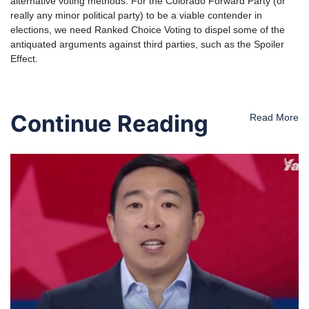
alternative voting methods. For the Colorado Forward Party (or
really any minor political party) to be a viable contender in
elections, we need Ranked Choice Voting to dispel some of the
antiquated arguments against third parties, such as the Spoiler
Effect.
Continue Reading
Read More