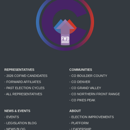
REPRESENTATIVES
COMMUNITIES
- 2026 COFWD CANDIDATES
- CO BOULDER COUNTY
- FORWARD AFFILIATES
- CO DENVER
- PAST ELECTION CYCLES
- CO GRAND VALLEY
- ALL REPRESENTATIVES
- CO NORTHERN FRONT RANGE
- CO PIKES PEAK
NEWS & EVENTS
ABOUT
- EVENTS
- ELECTION IMPROVEMENTS
- LEGISLATION BLOG
- PLATFORM
- NEWS BLOG
- LEADERSHIP