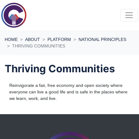
Skip navigation
HOME
ABOUT
PLATFORM
NATIONAL PRINCIPLES
THRIVING COMMUNITIES
Thriving Communities
Reinvigorate a fair, free economy and open society where
everyone can live a good life and is safe in the places where
we learn, work, and live.