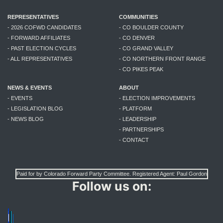
REPRESENTATIVES
COMMUNITIES
- 2026 COFWD CANDIDATES
- CO BOULDER COUNTY
- FORWARD AFFILIATES
- CO DENVER
- PAST ELECTION CYCLES
- CO GRAND VALLEY
- ALL REPRESENTATIVES
- CO NORTHERN FRONT RANGE
- CO PIKES PEAK
NEWS & EVENTS
ABOUT
- EVENTS
- ELECTION IMPROVEMENTS
- LEGISLATION BLOG
- PLATFORM
- NEWS BLOG
- LEADERSHIP
- PARTNERSHIPS
- CONTACT
Paid for by Colorado Forward Party Committee. Registered Agent: Paul Gordon
Follow us on: