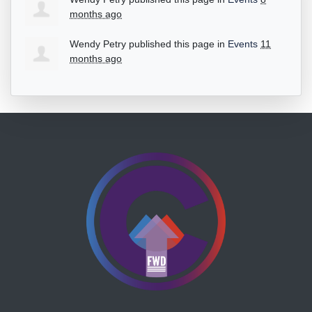
months ago
Wendy Petry
published this page in
Events
11
months ago