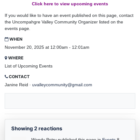
Click here to view upcoming events
If you would like to have an event published on this page, contact
the Uncompahgre Valley Community Organizer listed on the
events page.
WHEN
November 20, 2025 at 12:00am - 12:01am
WHERE
List of Upcoming Events
CONTACT
Janine Reid ·
uvalleycommunity@gmail.com
Showing 2 reactions
Wendy Petry
published this page in
Events
8