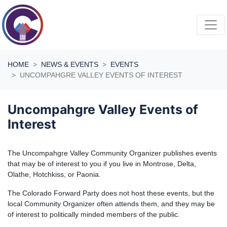
Skip navigation
HOME
NEWS & EVENTS
EVENTS
UNCOMPAHGRE VALLEY EVENTS OF INTEREST
Uncompahgre Valley Events of
Interest
The Uncompahgre Valley Community Organizer publishes events
that may be of interest to you if you live in Montrose, Delta,
Olathe, Hotchkiss, or Paonia.
The Colorado Forward Party does not host these events, but the
local Community Organizer often attends them, and they may be
of interest to politically minded members of the public.