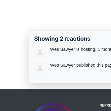
Showing 2 reactions
Wes Sawyer
is hosting.
1 mon
Wes Sawyer
published this pa
REPRE