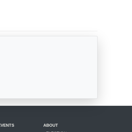
EVENTS
ABOUT