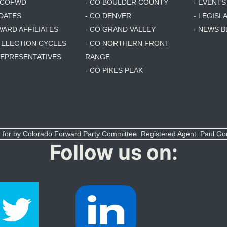
6 COFWD
- CO BOULDER COUNTY
- EVENTS
DATES
- CO DENVER
- LEGISL
WARD AFFILIATES
- CO GRAND VALLEY
- NEWS 
T ELECTION CYCLES
- CO NORTHERN FRONT
 REPRESENTATIVES
RANGE
- CO PIKES PEAK
 for by Colorado Forward Party Committee. Registered Agent: Paul G
Follow us on: