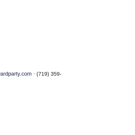
ardparty.com
· (719) 359-