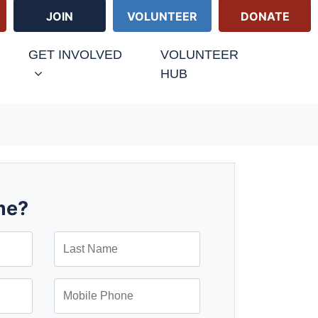
JOIN
VOLUNTEER
DONATE
GET INVOLVED
VOLUNTEER
HUB
me?
Last Name
Mobile Phone