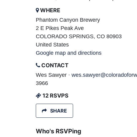
WHERE
Phantom Canyon Brewery
2 E Pikes Peak Ave
COLORADO SPRINGS, CO 80903
United States
Google map and directions
CONTACT
Wes Sawyer ·
wes.sawyer@coloradoforw
3966
12 RSVPS
SHARE
Who's RSVPing