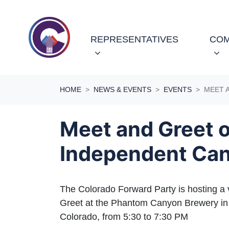
Skip navigation
REPRESENTATIVES
COM
HOME
NEWS & EVENTS
EVENTS
MEET 
Meet and Greet 
Independent Can
The Colorado Forward Party is hosting a 
Greet at the Phantom Canyon Brewery in
Colorado, from 5:30 to 7:30 PM