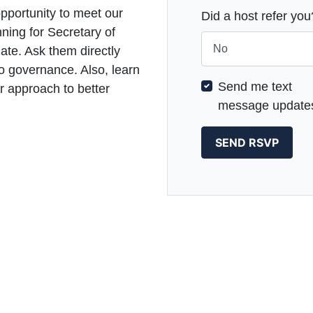
opportunity to meet our
Did a host refer you
ning for Secretary of
te. Ask them directly
o governance. Also, learn
Send me text
 approach to better
message update