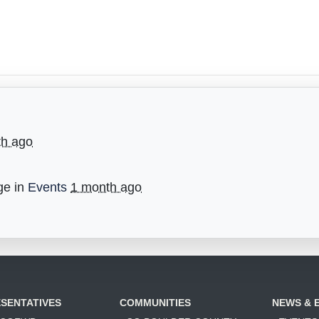
th ago
ge in
Events
1 month ago
SENTATIVES
COMMUNITIES
NEWS & 