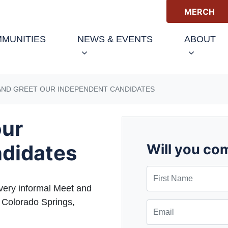
MERCH
(CURRENT)
MUNITIES
NEWS & EVENTS
ABOUT
AND GREET OUR INDEPENDENT CANDIDATES
our
didates
Will you co
First Name
very informal Meet and
 Colorado Springs,
Email