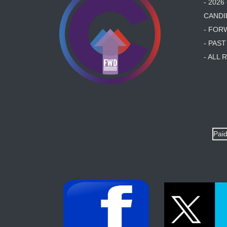
- 202
CANDI
- FOR
- PAS
- ALL
Paid