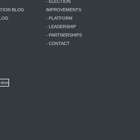
- ELECTION
ATION BLOG
IMPROVEMENTS
BLOG
- PLATFORM
- LEADERSHIP
- PARTNERSHIPS
- CONTACT
ordon