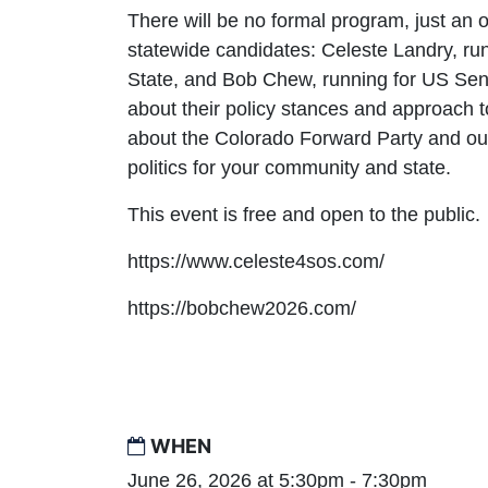
There will be no formal program, just an 
statewide candidates: Celeste Landry, run
State, and Bob Chew, running for US Sena
about their policy stances and approach t
about the Colorado Forward Party and our
politics for your community and state.
This event is free and open to the public.
https://www.celeste4sos.com/
https://bobchew2026.com/
WHEN
June 26, 2026 at 5:30pm - 7:30pm