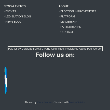
NEWS & EVENTS
ABOUT
- EVENTS
- ELECTION IMPROVEMENTS
- LEGISLATION BLOG
- PLATFORM
- NEWS BLOG
- LEADERSHIP
- PARTNERSHIPS
- CONTACT
Paid for by Colorado Forward Party Committee. Registered Agent: Paul Gordon
Follow us on:
Theme by
Code Nation.
Created with
NationBuilder.