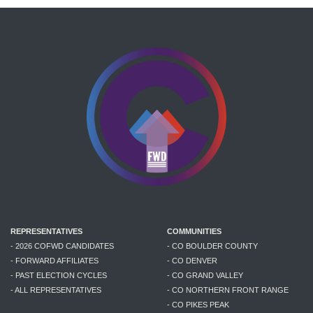
REPRESENTATIVES
COMMUNITIES
- 2026 COFWD CANDIDATES
- CO BOULDER COUNTY
- FORWARD AFFILIATES
- CO DENVER
- PAST ELECTION CYCLES
- CO GRAND VALLEY
- ALL REPRESENTATIVES
- CO NORTHERN FRONT RANGE
- CO PIKES PEAK