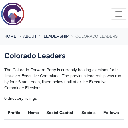
Skip navigation
HOME
ABOUT
LEADERSHIP
COLORADO LEADERS
Colorado Leaders
The Colorado Forward Party is currently hosting elections for its
first-ever Executive Committee. The previous leadership was run
by four State Leads, listed below until after the Executive
Committee Elections.
0
directory listings
Profile
Name
Social Capital
Socials
Follows