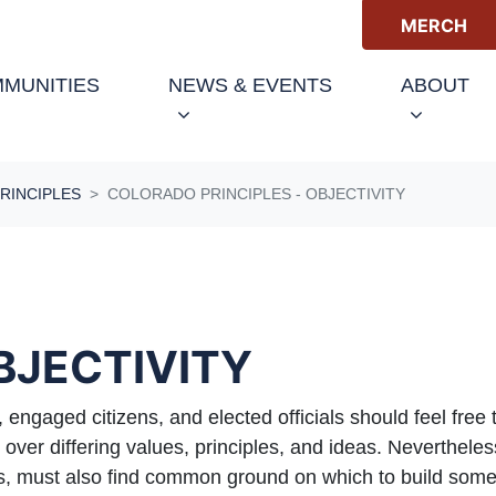
MERCH
(C
MUNITIES
NEWS & EVENTS
ABOUT
RINCIPLES
COLORADO PRINCIPLES - OBJECTIVITY
OBJECTIVITY
, engaged citizens, and elected officials should feel free
ver differing values, principles, and ideas. Nevertheless
zens, must also find common ground on which to build s