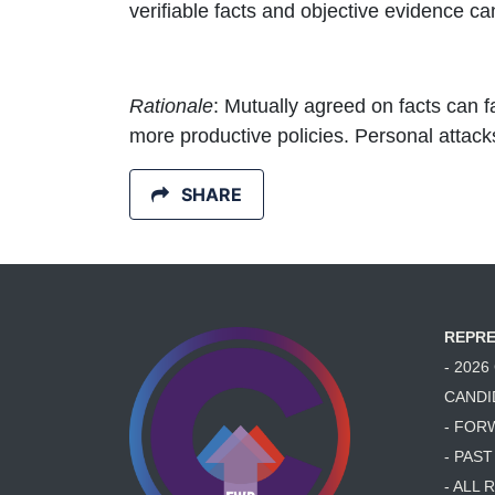
verifiable facts and objective evidence c
Rationale
: Mutually agreed on facts can f
more productive policies. Personal attac
SHARE
REPRE
- 202
CANDI
- FOR
- PAS
- ALL