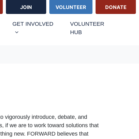
JOIN
VOLUNTEER
DONATE
URRENT)
GET INVOLVED
VOLUNTEER
HUB
 to vigorously introduce, debate, and
, if we are to work toward solutions that
omething new. FORWARD believes that