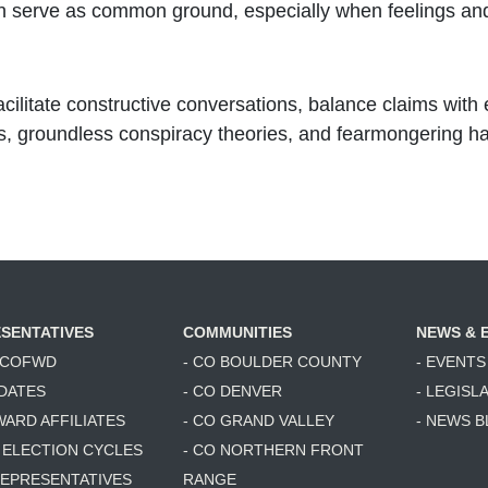
an serve as common ground, especially when feelings and 
acilitate constructive conversations, balance claims with 
ks, groundless conspiracy theories, and fearmongering h
SENTATIVES
COMMUNITIES
NEWS & 
6 COFWD
- CO BOULDER COUNTY
- EVENTS
DATES
- CO DENVER
- LEGISL
WARD AFFILIATES
- CO GRAND VALLEY
- NEWS 
T ELECTION CYCLES
- CO NORTHERN FRONT
 REPRESENTATIVES
RANGE