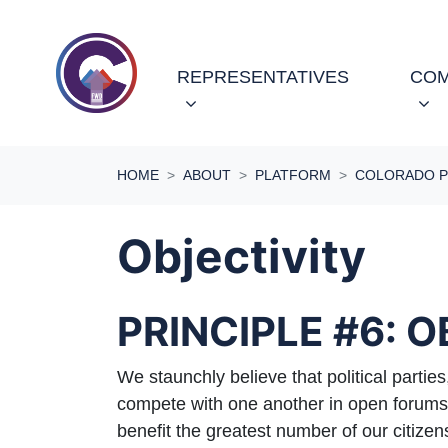
Skip navigation
REPRESENTATIVES
COM
HOME
ABOUT
PLATFORM
COLORADO P
Objectivity
PRINCIPLE #6: 
We staunchly believe that political parties
compete with one another in open forums o
benefit the greatest number of our citi