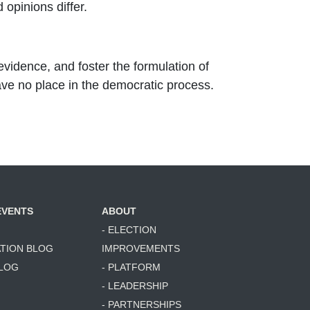
opinions differ.
evidence, and foster the formulation of
ave no place in the democratic process.
EVENTS
ABOUT
- ELECTION
ATION BLOG
IMPROVEMENTS
BLOG
- PLATFORM
- LEADERSHIP
- PARTNERSHIPS