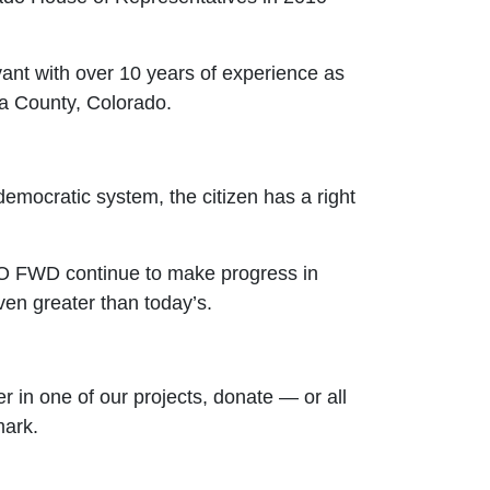
vant with over 10 years of experience as
ata County, Colorado.
 democratic system, the citizen has a right
 CO FWD continue to make progress in
ven greater than today’s.
r in one of our projects, donate — or all
mark.