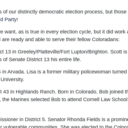
 of our distinctly democratic election process, but thos
d Party
!
ant, as is true in every election cycle, but it did work
nd are ready and able to serve their fellow Coloradans:
ct 13 in Greeley/Platteville/Fort Lupton/Brighton. Scott i
f Senate District 13 his entire life.
 in Arvada. Lisa is a former military policewoman turned
University.
t 43 in Highlands Ranch. Born in Colorado, Bob joined 
rs, the Marines selected Bob to attend Cornell Law Scho
oner in District 5. Senator Rhonda Fields is a prominen
ur vulnerable communities. She was elected to the Colo