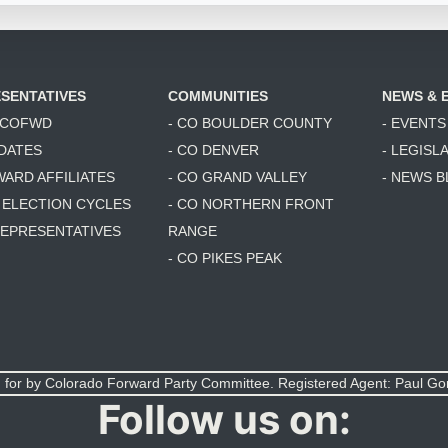
SENTATIVES
COMMUNITIES
NEWS & 
6 COFWD
- CO BOULDER COUNTY
- EVENTS
DATES
- CO DENVER
- LEGISL
WARD AFFILIATES
- CO GRAND VALLEY
- NEWS 
T ELECTION CYCLES
- CO NORTHERN FRONT
 REPRESENTATIVES
RANGE
- CO PIKES PEAK
 for by Colorado Forward Party Committee. Registered Agent: Paul G
Follow us on: