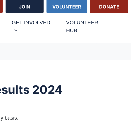
JOIN
VOLUNTEER
DONATE
GET INVOLVED
VOLUNTEER
HUB
esults 2024
ly basis.