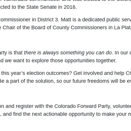
cted to the State Senate in 2016.
mmissioner in District 3. Matt is a dedicated public ser
 the Chair of the Board of County Commissioners in La Pl
ty is that
there is always something you can do
. In our
d we want to explore those opportunities together.
h this year’s election outcomes? Get involved and help
 a part of the solution, so our future freedoms will be e
on and register with the Colorado Forward Party, voluntee
, and find the next actionable opportunity to make your 