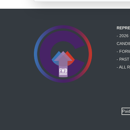
REPRE
- 202
CANDI
- FOR
- PAS
- ALL
Paid