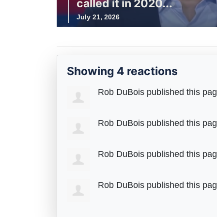
called it in 2020...
July 21, 2026
Showing 4 reactions
Rob DuBois
published this pa
Rob DuBois
published this pa
Rob DuBois
published this pa
Rob DuBois
published this pa