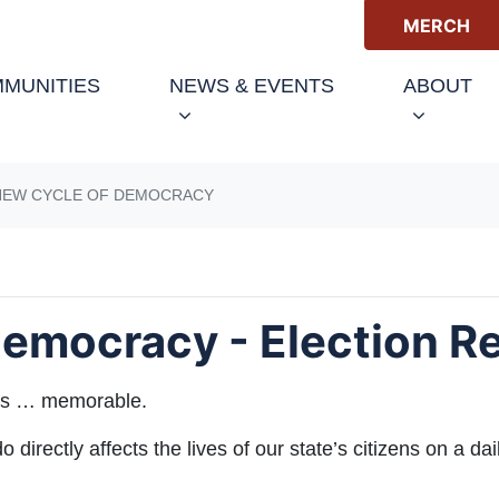
MERCH
(CURRENT)
MUNITIES
NEWS & EVENTS
ABOUT
NEW CYCLE OF DEMOCRACY
emocracy - Election R
 was … memorable.
directly affects the lives of our state’s citizens on a dai