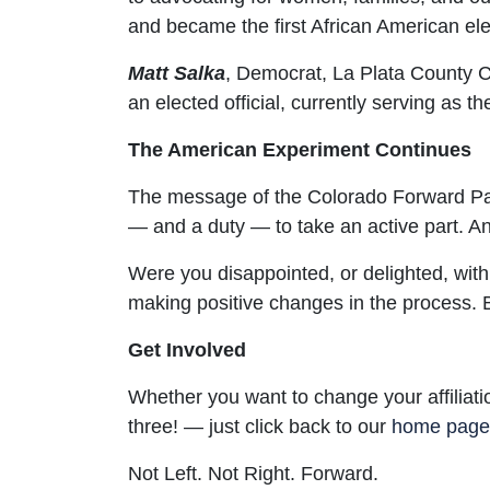
and became the first African American ele
Matt Salka
,
Democrat, La Plata County Co
an elected official, currently serving as
The American Experiment Continues
The message of the Colorado Forward Par
— and a duty — to take an active part. An
Were you disappointed, or delighted, wit
making positive changes in the process. Be
Get Involved
Whether you want to change your affiliati
three! — just click back to our
home page
Not Left. Not Right. Forward.