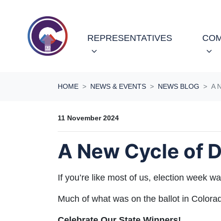
Skip navigation
REPRESENTATIVES
COM
HOME
NEWS & EVENTS
NEWS BLOG
A 
11 November 2024
A New Cycle of D
If you’re like most of us, election week
Much of what was on the ballot in Colorado 
Celebrate Our State Winners!