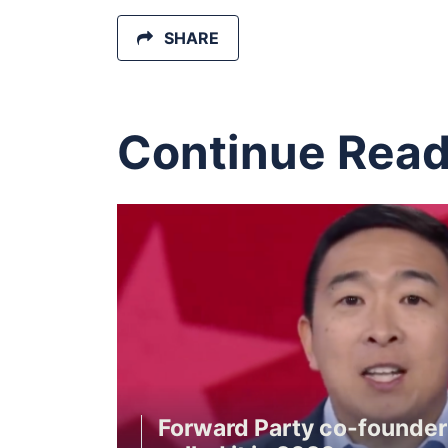
SHARE
Continue Read
Forward Party co-founde