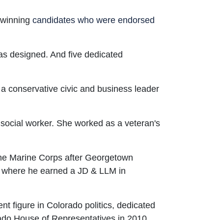
e winning
candidates who were endorsed
 as designed. And five dedicated
s a conservative civic and business leader
 social worker. She worked as a veteran's
the Marine Corps after Georgetown
ol where he earned a JD & LLM in
t figure in Colorado politics, dedicated
rado House of Representatives in 2010