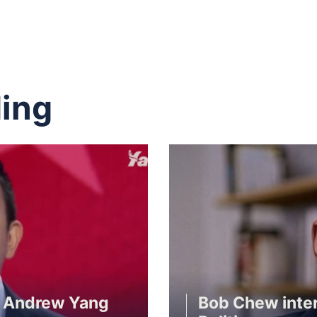
ing
r Andrew Yang
Bob Chew inte