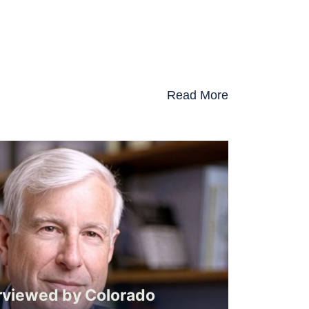
Read More
rviewed by Colorado