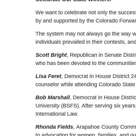
We want to celebrate not only the success
by and supported by the Colorado Forwar
The system may not always go the way we w
individuals prevailed in their contests, a
Scott Bright
,
Republican in Senate Distri
who has been devoted to the communities o
Lisa Feret
,
Democrat in House District 24
counselor while attending Colorado State 
Bob Marshall
,
Democrat in House Distric
University (BSFS). After serving six yea
International Law.
Rhonda Fields
,
Arapahoe County Commissi
to advocating for women, families, and o