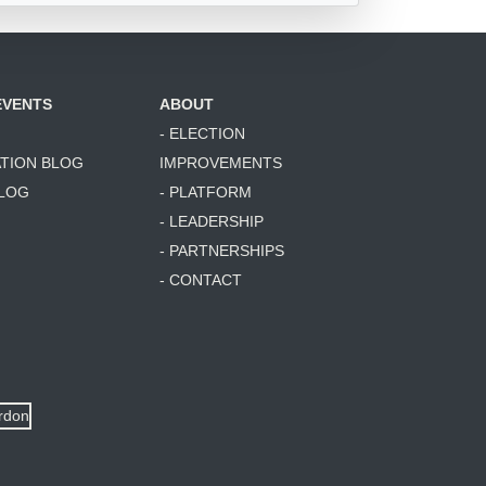
EVENTS
ABOUT
- ELECTION
ATION BLOG
IMPROVEMENTS
BLOG
- PLATFORM
- LEADERSHIP
- PARTNERSHIPS
- CONTACT
ordon