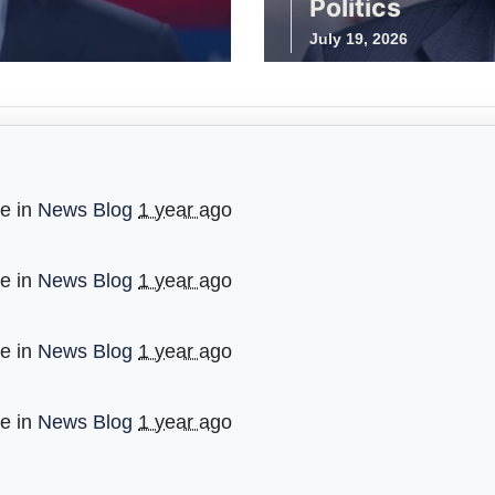
Politics
July 19, 2026
ge in
News Blog
1 year ago
ge in
News Blog
1 year ago
ge in
News Blog
1 year ago
ge in
News Blog
1 year ago