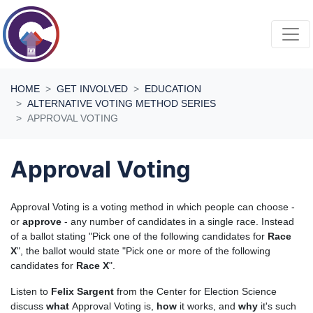
Skip navigation
HOME
GET INVOLVED
EDUCATION
ALTERNATIVE VOTING METHOD SERIES
APPROVAL VOTING
Approval Voting
Approval Voting is a voting method in which people can choose -
or
approve
- any number of candidates in a single race. Instead
of a ballot stating "Pick one of the following candidates for
Race
X
", the ballot would state "Pick one or more of the following
candidates for
Race X
".
Listen to
Felix Sargent
from the Center for Election Science
discuss
what
Approval Voting is,
how
it works, and
why
it's such