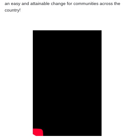
an easy and attainable change for communities across the
country!