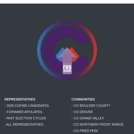
REPRESENTATIVES
COMMUNITIES
- 2026 COFWD CANDIDATES
- CO BOULDER COUNTY
- FORWARD AFFILIATES
- CO DENVER
- PAST ELECTION CYCLES
- CO GRAND VALLEY
- ALL REPRESENTATIVES
- CO NORTHERN FRONT RANGE
- CO PIKES PEAK