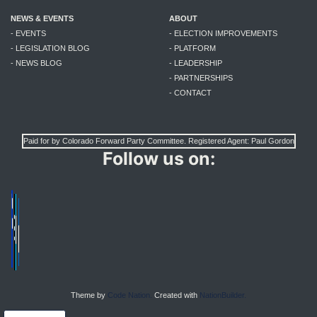
NEWS & EVENTS
ABOUT
- EVENTS
- ELECTION IMPROVEMENTS
- LEGISLATION BLOG
- PLATFORM
- NEWS BLOG
- LEADERSHIP
- PARTNERSHIPS
- CONTACT
Paid for by Colorado Forward Party Committee. Registered Agent: Paul Gordon
Follow us on:
Theme by
Code Nation.
Created with
NationBuilder.