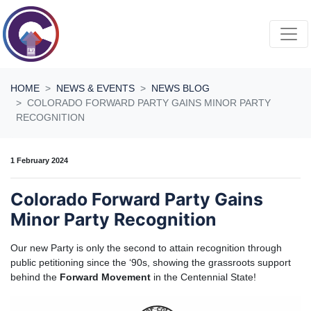
Skip navigation
HOME
NEWS & EVENTS
NEWS BLOG
COLORADO FORWARD PARTY GAINS MINOR PARTY
RECOGNITION
1 February 2024
Colorado Forward Party Gains
Minor Party Recognition
Our new Party is only the second to attain recognition through
public petitioning since the ‘90s, showing the grassroots support
behind the
Forward Movement
in the Centennial State!