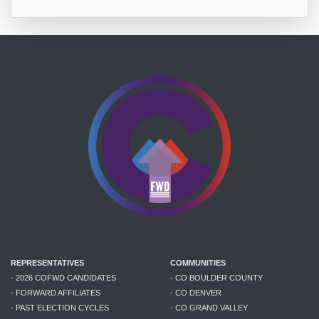
REPRESENTATIVES
COMMUNITIES
- 2026 COFWD CANDIDATES
- CO BOULDER COUNTY
- FORWARD AFFILIATES
- CO DENVER
- PAST ELECTION CYCLES
- CO GRAND VALLEY