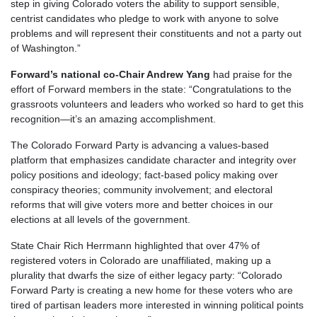
step in giving Colorado voters the ability to support sensible,
centrist candidates who pledge to work with anyone to solve
problems and will represent their constituents and not a party out
of Washington.”
Forward’s national co-Chair Andrew Yang
had praise for the
effort of Forward members in the state: “Congratulations to the
grassroots volunteers and leaders who worked so hard to get this
recognition—it’s an amazing accomplishment.
The Colorado Forward Party is advancing a values-based
platform that emphasizes candidate character and integrity over
policy positions and ideology; fact-based policy making over
conspiracy theories; community involvement; and electoral
reforms that will give voters more and better choices in our
elections at all levels of the government.
State Chair Rich Herrmann highlighted that over 47% of
registered voters in Colorado are unaffiliated, making up a
plurality that dwarfs the size of either legacy party: “Colorado
Forward Party is creating a new home for these voters who are
tired of partisan leaders more interested in winning political points