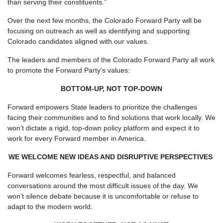
than serving their constituents.”
Over the next few months, the Colorado Forward Party will be
focusing on outreach as well as identifying and supporting
Colorado candidates aligned with our values.
The leaders and members of the Colorado Forward Party all work
to promote the Forward Party’s values:
BOTTOM-UP, NOT TOP-DOWN
Forward empowers State leaders to prioritize the challenges
facing their communities and to find solutions that work locally. We
won’t dictate a rigid, top-down policy platform and expect it to
work for every Forward member in America.
WE WELCOME NEW IDEAS AND DISRUPTIVE PERSPECTIVES
Forward welcomes fearless, respectful, and balanced
conversations around the most difficult issues of the day. We
won’t silence debate because it is uncomfortable or refuse to
adapt to the modern world.