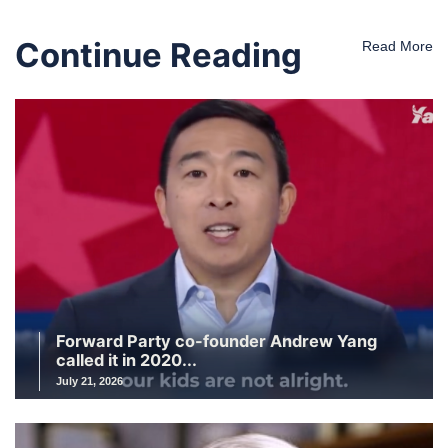
Continue Reading
Read More
Forward Party co-founder Andrew Yang
called it in 2020...
July 21, 2026