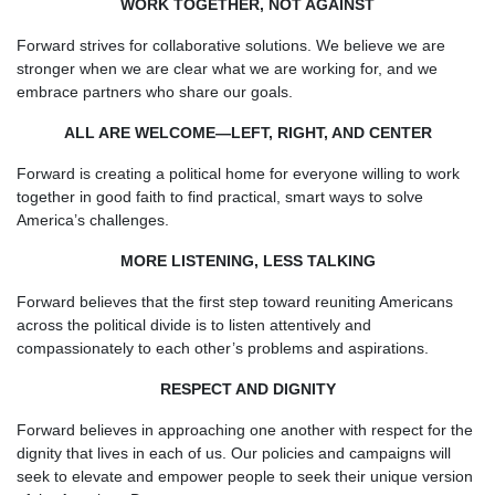
WORK TOGETHER, NOT AGAINST
Forward strives for collaborative solutions. We believe we are
stronger when we are clear what we are working for, and we
embrace partners who share our goals.
ALL ARE WELCOME—LEFT, RIGHT, AND CENTER
Forward is creating a political home for everyone willing to work
together in good faith to find practical, smart ways to solve
America’s challenges.
MORE LISTENING, LESS TALKING
Forward believes that the first step toward reuniting Americans
across the political divide is to listen attentively and
compassionately to each other’s problems and aspirations.
RESPECT AND DIGNITY
Forward believes in approaching one another with respect for the
dignity that lives in each of us. Our policies and campaigns will
seek to elevate and empower people to seek their unique version