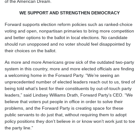
of the American Dream.
WE SUPPORT AND STRENGTHEN DEMOCRACY
Forward supports election reform policies such as ranked-choice
voting and open, nonpartisan primaries to bring more competition
and better options to the ballot in local elections. No candidate
should run unopposed and no voter should feel disappointed by
their choices on the ballot.
As more and more Americans grow sick of the outdated two-party
system in this country, more and more elected officials are finding
a welcoming home in the Forward Party. “We’re seeing an
unprecedented number of elected leaders reach out to us, tired of
being told what’s best for their constituents by out-of-touch party
leaders,” said Lindsey Williams Drath, Forward Party’s CEO. “We
believe that voters put people in office in order to solve their
problems, and the Forward Party is creating space for these
public servants to do just that, without requiring them to adopt
policy positions they don’t believe in or know won’t work just to toe
the party line.”