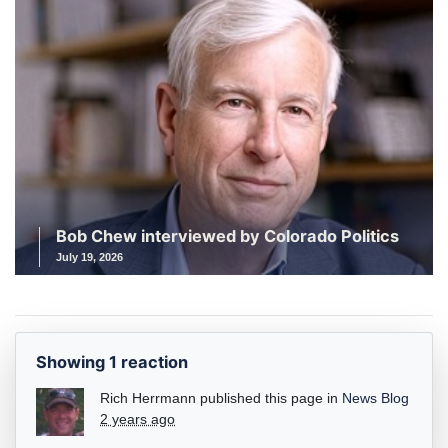
Bob Chew interviewed by Colorado Politics
July 19, 2026
Showing 1 reaction
Rich Herrmann
published this page in
News Blog
2 years ago