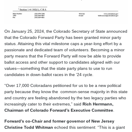
On January 25, 2024, the Colorado Secretary of State announced
that the Colorado Forward Party has been granted minor party
status. Attaining this vital milestone caps a year-long effort by a
passionate and dedicated team of volunteers. Becoming a minor
party means that the Forward Party will now be able to provide
ballot access and other support to candidates aligned with our
values—something that the state party plans to use to run
candidates in down-ballot races in the ‘24 cycle.
“Over 17,000 Coloradans petitioned for us to be a new political
party because they know the common-sense majority in this state
and country are feeling abandoned by the two legacy parties who
increasingly cater to their extremes,” said
Rich Herrmann,
Chairman of Colorado Forward’s Executive Committee
.
Forward’s co-Chair and former governor of New Jersey
Christine Todd Whitman
echoed this sentiment: “This is a giant