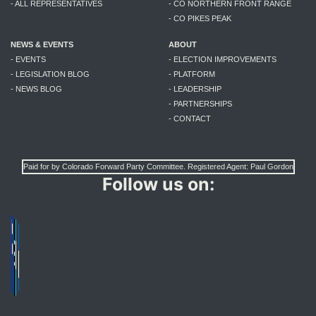
- ALL REPRESENTATIVES
- CO NORTHERN FRONT RANGE
- CO PIKES PEAK
NEWS & EVENTS
ABOUT
- EVENTS
- ELECTION IMPROVEMENTS
- LEGISLATION BLOG
- PLATFORM
- NEWS BLOG
- LEADERSHIP
- PARTNERSHIPS
- CONTACT
Paid for by Colorado Forward Party Committee. Registered Agent: Paul Gordon
Follow us on: