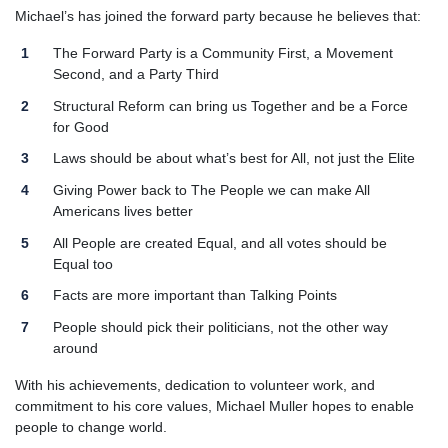
Michael’s has joined the forward party because he believes that:
The Forward Party is a Community First, a Movement
Second, and a Party Third
Structural Reform can bring us Together and be a Force
for Good
Laws should be about what’s best for All, not just the Elite
Giving Power back to The People we can make All
Americans lives better
All People are created Equal, and all votes should be
Equal too
Facts are more important than Talking Points
People should pick their politicians, not the other way
around
With his achievements, dedication to volunteer work, and
commitment to his core values, Michael Muller hopes to enable
people to change world.