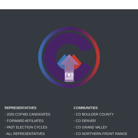
REPRESENTATIVES
COMMUNITIES
- 2026 COFWD CANDIDATES
- CO BOULDER COUNTY
- FORWARD AFFILIATES
- CO DENVER
- PAST ELECTION CYCLES
- CO GRAND VALLEY
- ALL REPRESENTATIVES
- CO NORTHERN FRONT RANGE