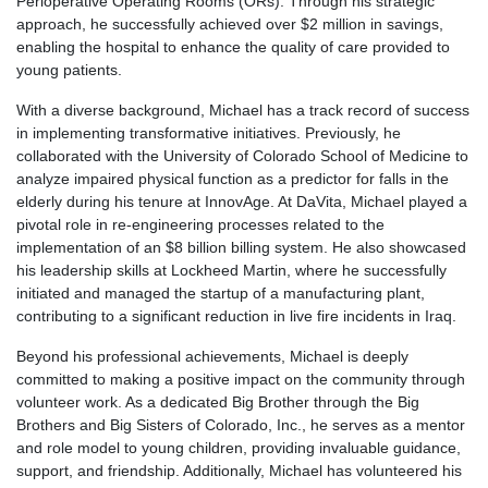
Perioperative Operating Rooms (ORs). Through his strategic
approach, he successfully achieved over $2 million in savings,
enabling the hospital to enhance the quality of care provided to
young patients.
With a diverse background, Michael has a track record of success
in implementing transformative initiatives. Previously, he
collaborated with the University of Colorado School of Medicine to
analyze impaired physical function as a predictor for falls in the
elderly during his tenure at InnovAge. At DaVita, Michael played a
pivotal role in re-engineering processes related to the
implementation of an $8 billion billing system. He also showcased
his leadership skills at Lockheed Martin, where he successfully
initiated and managed the startup of a manufacturing plant,
contributing to a significant reduction in live fire incidents in Iraq.
Beyond his professional achievements, Michael is deeply
committed to making a positive impact on the community through
volunteer work. As a dedicated Big Brother through the Big
Brothers and Big Sisters of Colorado, Inc., he serves as a mentor
and role model to young children, providing invaluable guidance,
support, and friendship. Additionally, Michael has volunteered his