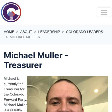
Skip navigation
HOME
ABOUT
LEADERSHIP
COLORADO LEADERS
MICHAEL MULLER
Michael Muller -
Treasurer
Michael is
currently the
Treasurer for
the Colorado
Forward Party.
Michael Muller
is a results-