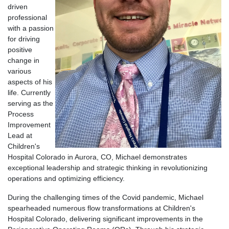
driven
professional
with a passion
for driving
positive
change in
various
aspects of his
life. Currently
serving as the
Process
Improvement
Lead at
Children's
Hospital Colorado in Aurora, CO, Michael demonstrates
exceptional leadership and strategic thinking in revolutionizing
operations and optimizing efficiency.
During the challenging times of the Covid pandemic, Michael
spearheaded numerous flow transformations at Children's
Hospital Colorado, delivering significant improvements in the