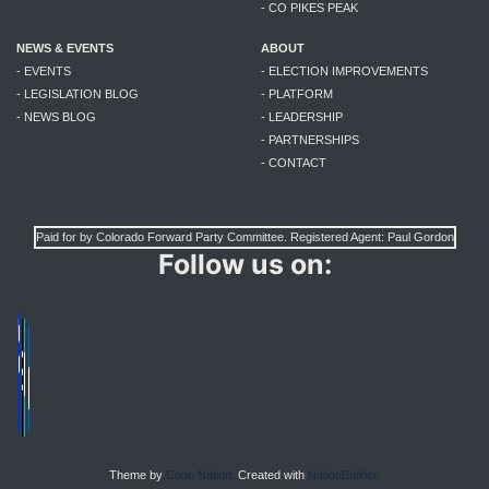
- CO PIKES PEAK
NEWS & EVENTS
ABOUT
- EVENTS
- ELECTION IMPROVEMENTS
- LEGISLATION BLOG
- PLATFORM
- NEWS BLOG
- LEADERSHIP
- PARTNERSHIPS
- CONTACT
Paid for by Colorado Forward Party Committee. Registered Agent: Paul Gordon
Follow us on:
Theme by
Code Nation.
Created with
NationBuilder.