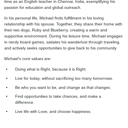
time as an English teacher in Chennai, India, exemplifying his
passion for education and global outreach.
In his personal life, Michael finds fulfillment in his loving
relationship with his spouse. Together, they share their home with
their two dogs, Ruby and Blueberry, creating a warm and
supportive environment. During his leisure time, Michael engages
in nerdy board games, satiates his wanderlust through traveling,
and actively seeks opportunities to give back to his community
Michael’s core values are:
Doing what is Right, because it is Right.
Live for today, without sacrificing too many tomorrows.
Be who you want to be, and change as that changes.
Find opportunities to take chances, and make a
difference.
Live life with Love, and choose happiness.