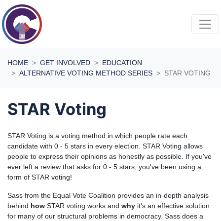
Skip navigation
HOME
GET INVOLVED
EDUCATION
ALTERNATIVE VOTING METHOD SERIES
STAR VOTING
STAR Voting
STAR Voting is a voting method in which people rate each
candidate with 0 - 5 stars in every election. STAR Voting allows
people to express their opinions as honestly as possible. If you've
ever left a review that asks for 0 - 5 stars, you've been using a
form of STAR voting!
Sass from the Equal Vote Coalition provides an in-depth analysis
behind
how
STAR voting works and
why
it's an effective solution
for many of our structural problems in democracy. Sass does a