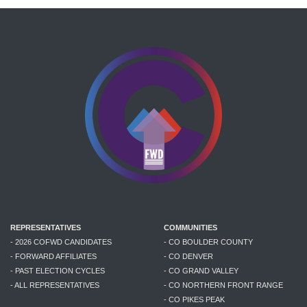
REPRESENTATIVES
COMMUNITIES
- 2026 COFWD CANDIDATES
- CO BOULDER COUNTY
- FORWARD AFFILIATES
- CO DENVER
- PAST ELECTION CYCLES
- CO GRAND VALLEY
- ALL REPRESENTATIVES
- CO NORTHERN FRONT RANGE
- CO PIKES PEAK