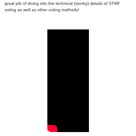
great job of diving into the technical (wonky) details of STAR
voting as well as other voting methods!