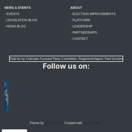
NEWS & EVENTS
ABOUT
- EVENTS
- ELECTION IMPROVEMENTS
- LEGISLATION BLOG
- PLATFORM
- NEWS BLOG
- LEADERSHIP
- PARTNERSHIPS
- CONTACT
Paid for by Colorado Forward Party Committee. Registered Agent: Paul Gordon
Follow us on:
Theme by
Code Nation.
Created with
NationBuilder.